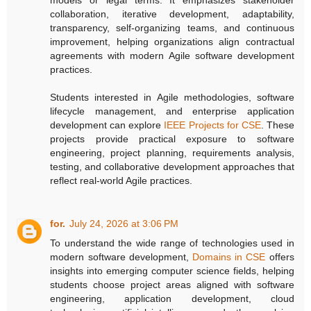
collaboration, iterative development, adaptability,
transparency, self-organizing teams, and continuous
improvement, helping organizations align contractual
agreements with modern Agile software development
practices.
Students interested in Agile methodologies, software
lifecycle management, and enterprise application
development can explore
IEEE Projects for CSE
. These
projects provide practical exposure to software
engineering, project planning, requirements analysis,
testing, and collaborative development approaches that
reflect real-world Agile practices.
for.
July 24, 2026 at 3:06 PM
To understand the wide range of technologies used in
modern software development,
Domains in CSE
offers
insights into emerging computer science fields, helping
students choose project areas aligned with software
engineering, application development, cloud