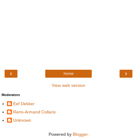
‹
›
Home
View web version
Moderators
Eef Dekker
Remi-Armand Collaris
Unknown
Powered by
Blogger
.