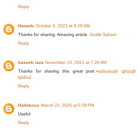
Reply
Haseeb
October 6, 2021 at 8:28 AM
Thanks for sharing. Amazing article.
Grafik Saham
Reply
haseeb raza
November 13, 2021 at 7:26 AM
Thanks for sharing this great post.
Կանադայի վիզայի
դիմում
Reply
Hallebose
March 22, 2025 at 5:09 PM
Useful
Reply