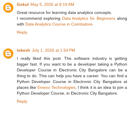
Gokul
May 5, 2026 at 8:19 AM
Great resource for learning data analytics concepts.
I recommend exploring
Data Analytics for Beginners
along
with
Data Analytics Course in Coimbatore
.
Reply
lokesh
July 1, 2026 at 1:54 PM
I really liked this post. The software industry is getting
bigger fast. If you want to be a developer taking a Python
Developer Course in Electronic City Bangalore can be a
thing to do. This can help you have a career. You can find a
Python Developer Course in Electronic City Bangalore at
places like
Emexo Technologies
. I think it is an idea to join a
Python Developer Course, in Electronic City Bangalore.
Reply