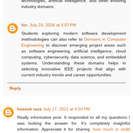
technologies, artificial intelligence, and other evolving
industry domains.
for.
July 24, 2026 at 3:07 PM
Students exploring modern software development
methodologies can also refer to
Domains in Computer
Engineering
to discover emerging project areas such
as software engineering, artificial intelligence, cloud
computing, cybersecurity, data science, and embedded
systems. Understanding these domains helps in
selecting innovative IEEE projects that align with
current industry trends and career opportunities.
Reply
haseeb raza
July 17, 2021 at 4:03 PM
Really informative post. It responded to all my questions I
was looking the answer for. It’s completely insightful
information. Appreciate it for sharing.
how much is zedd