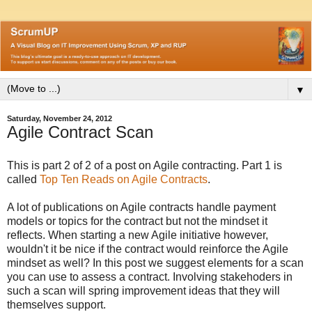
▼
Saturday, November 24, 2012
Agile Contract Scan
This is part 2 of 2 of a post on Agile contracting. Part 1 is
called
Top Ten Reads on Agile Contracts
.
A lot of publications on Agile contracts handle payment
models or topics for the contract but not the mindset it
reflects. When starting a new Agile initiative however,
wouldn't it be nice if the contract would reinforce the Agile
mindset as well? In this post we suggest elements for a scan
you can use to assess a contract. Involving stakehoders in
such a scan will spring improvement ideas that they will
themselves support.