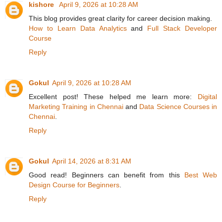
kishore
April 9, 2026 at 10:28 AM
This blog provides great clarity for career decision making.
How to Learn Data Analytics
and
Full Stack Developer
Course
Reply
Gokul
April 9, 2026 at 10:28 AM
Excellent post! These helped me learn more:
Digital
Marketing Training in Chennai
and
Data Science Courses in
Chennai
.
Reply
Gokul
April 14, 2026 at 8:31 AM
Good read! Beginners can benefit from this
Best Web
Design Course for Beginners
.
Reply