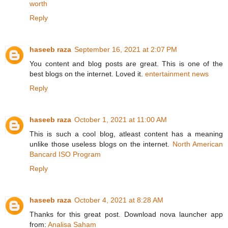
worth
Reply
haseeb raza
September 16, 2021 at 2:07 PM
You content and blog posts are great. This is one of the
best blogs on the internet. Loved it.
entertainment news
Reply
haseeb raza
October 1, 2021 at 11:00 AM
This is such a cool blog, atleast content has a meaning
unlike those useless blogs on the internet.
North American
Bancard ISO Program
Reply
haseeb raza
October 4, 2021 at 8:28 AM
Thanks for this great post. Download nova launcher app
from:
Analisa Saham