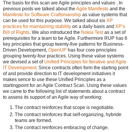
The basis for this scan are Agile principles and values . In
previous posts we talked about the
Agile Manifesto
and the
Manifesto for Software Craftsmanship
as value systems that
can be used for this purpose. We talked about six
XP
practices for maintaining stability
on a daily basis and
XP’s
Bill of Rights
. We also introduced the
Nokia Test
as a set of
prerequisites for a team to be Agile. Furthermore RUP has 6
key principles that group twenty-five patterns for Business-
Driven Development,
OpenUP
has four core principles
grouping twenty-four practices. Using these value systems
we devised a set of
Unified Principles for Iterative and Agile
IT Development
. Since contracts often form the starting point
of and provide direction to IT development initiatives it
makes sence to use these Unified Principles as a
startingpoint for an Agile Contract Scan. Using these values
we came to the following list of statements about a contract
to assess its support of an Agile way of working:
The contract reinforces that scope is negotiable.
The contract reinforces that self-organizing, hybride
teams are formed.
The contract reinforces embracing of change.