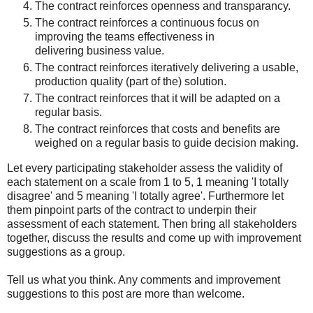
The contract reinforces openness and transparancy.
The contract reinforces a continuous focus on
improving the teams effectiveness in
delivering business value.
The contract reinforces iteratively delivering a usable,
production quality (part of the) solution.
The contract reinforces that it will be adapted on a
regular basis.
The contract reinforces that costs and benefits are
weighed on a regular basis to guide decision making.
Let every participating stakeholder assess the validity of
each statement on a scale from 1 to 5, 1 meaning 'I totally
disagree' and 5 meaning 'I totally agree'. Furthermore let
them pinpoint parts of the contract to underpin their
assessment of each statement. Then bring all stakeholders
together, discuss the results and come up with improvement
suggestions as a group.
Tell us what you think. Any comments and improvement
suggestions to this post are more than welcome.