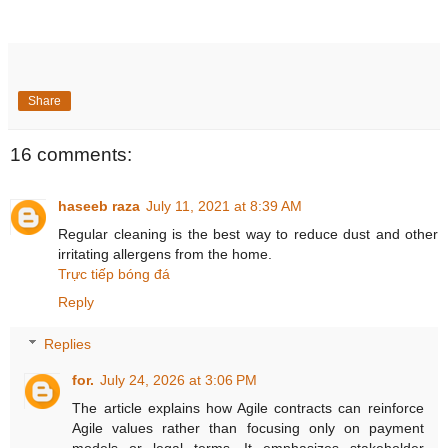
Share
16 comments:
haseeb raza
July 11, 2021 at 8:39 AM
Regular cleaning is the best way to reduce dust and other
irritating allergens from the home.
Trực tiếp bóng đá
Reply
Replies
for.
July 24, 2026 at 3:06 PM
The article explains how Agile contracts can reinforce
Agile values rather than focusing only on payment
models or legal terms. It emphasizes stakeholder